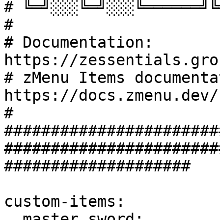
# ╚═╝░░░╚═╝░░░╚══════╝╚
#

# Documentation: 
https://zessentials.gro
# zMenu Items documenta
https://docs.zmenu.dev/
#

#######################
#######################
####################

custom-items:

  master_sword:
