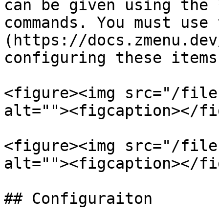
can be given using the 
commands. You must use 
(https://docs.zmenu.dev
configuring these items.
<figure><img src="/file
alt=""><figcaption></fi
<figure><img src="/file
alt=""><figcaption></fi
## Configuraiton
