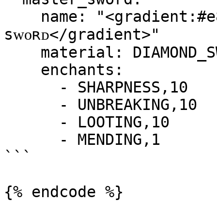
    name: "<gradient:#e88d1e:#e8511e>ᴍᴀsᴛᴇʀ 
sᴡᴏʀᴅ</gradient>"

    material: DIAMOND_SWORD

    enchants:

      - SHARPNESS,10

      - UNBREAKING,10

      - LOOTING,10

      - MENDING,1

```
