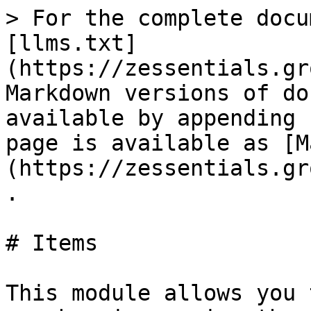
> For the complete docu
[llms.txt]
(https://zessentials.gr
Markdown versions of do
available by appending 
page is available as [M
(https://zessentials.gr
.

# Items

This module allows you 