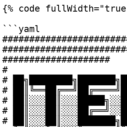
{% code fullWidth="true"
```yaml

#######################
#######################
####################

#

# ██╗████████╗███████╗█
# ██║╚══██╔══╝██╔════╝█
# ██║░░░██║░░░█████╗░░█
# ██║░░░██║░░░██╔══╝░░█
# ██║░░░██║░░░███████╗█