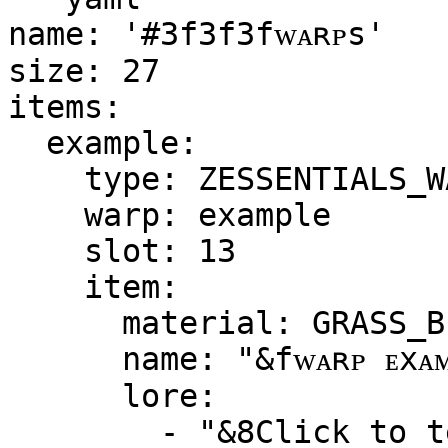
name: '#3f3f3fᴡᴀʀᴘѕ'

size: 27

items:

  example:

    type: ZESSENTIALS_WARP

    warp: example

    slot: 13

    item:

      material: GRASS_BLOCK

      name: "&fᴡᴀʀᴘ ᴇxᴀᴍᴘʟᴇ"

      lore:

        - "&8Click to teleport to the warp"
