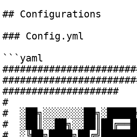
## Configurations

### Config.yml

```yaml

#######################
#######################
####################

#

#  ░██╗░░░░░░░██╗░█████
#  ░██║░░██╗░░██║██╔══█
#  ░╚██╗████╗██╔╝██████