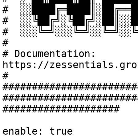
#  ░░████╔═████║░██╔══█
#  ░░╚██╔╝░╚██╔╝░██║░░█
#  ░░░╚═╝░░░╚═╝░░╚═╝░░╚
#

# Documentation: 
https://zessentials.gro
#

#######################
#######################
####################

enable: true
