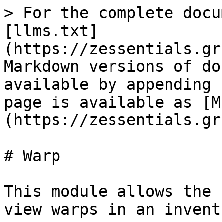
> For the complete docu
[llms.txt]
(https://zessentials.gr
Markdown versions of do
available by appending 
page is available as [M
(https://zessentials.gr
# Warp

This module allows the 
view warps in an invent