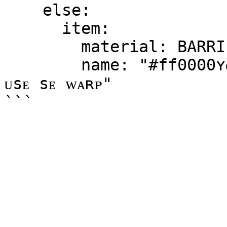
    else:

      item:

        material: BARRIER

        name: "#ff0000ʏᴏᴜ ᴅᴏ ɴᴏᴛ ʜᴀᴠᴇ ᴘᴇʀᴍɪssɪᴏɴ ᴛᴏ 
ᴜsᴇ sᴇ ᴡᴀʀᴘ"
