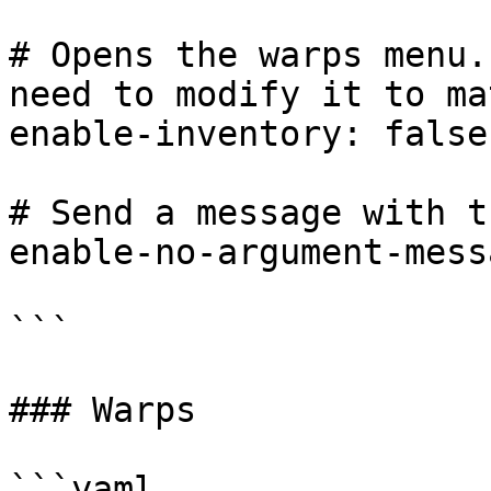
# Opens the warps menu.
need to modify it to ma
enable-inventory: false

# Send a message with t
enable-no-argument-mess
```

### Warps

```yaml
